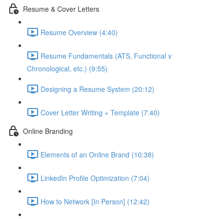
Resume & Cover Letters
Resume Overview (4:40)
Resume Fundamentals (ATS, Functional v
Chronological, etc.) (9:55)
Designing a Resume System (20:12)
Cover Letter Writing + Template (7:40)
Online Branding
Elements of an Online Brand (10:38)
LinkedIn Profile Optimization (7:04)
How to Network [In Person] (12:42)