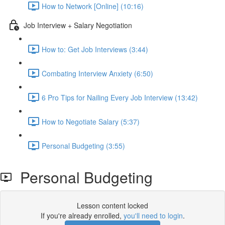
How to Network [Online] (10:16)
Job Interview + Salary Negotiation
How to: Get Job Interviews (3:44)
Combating Interview Anxiety (6:50)
6 Pro Tips for Nailing Every Job Interview (13:42)
How to Negotiate Salary (5:37)
Personal Budgeting (3:55)
Personal Budgeting
Lesson content locked
If you're already enrolled,
you'll need to login
.