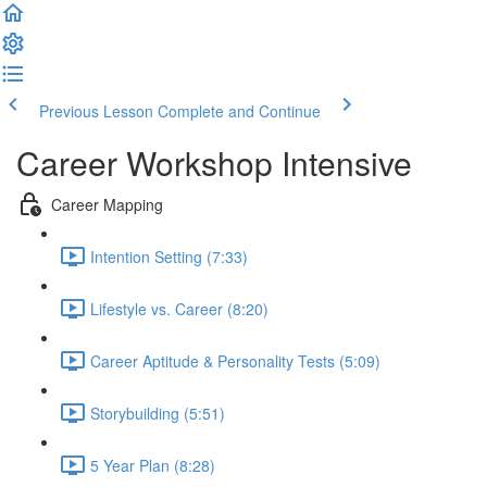
Previous Lesson
Complete and Continue
Career Workshop Intensive
Career Mapping
Intention Setting (7:33)
Lifestyle vs. Career (8:20)
Career Aptitude & Personality Tests (5:09)
Storybuilding (5:51)
5 Year Plan (8:28)